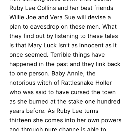
Ruby Lee Collins and her best friends
Willie Joe and Vera Sue will devise a
plan to eavesdrop on these men. What
they find out by listening to these tales
is that Mary Luck isn’t as innocent as it
once seemed. Terrible things have
happened in the past and they link back
to one person. Baby Annie, the
notorious witch of Rattlesnake Holler
who was said to have cursed the town
as she burned at the stake one hundred
years before. As Ruby Lee turns
thirteen she comes into her own powers
and through pure chance is able to