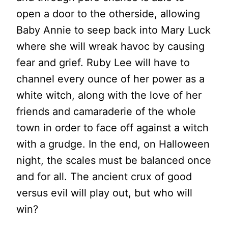
open a door to the otherside, allowing
Baby Annie to seep back into Mary Luck
where she will wreak havoc by causing
fear and grief. Ruby Lee will have to
channel every ounce of her power as a
white witch, along with the love of her
friends and camaraderie of the whole
town in order to face off against a witch
with a grudge. In the end, on Halloween
night, the scales must be balanced once
and for all. The ancient crux of good
versus evil will play out, but who will
win?