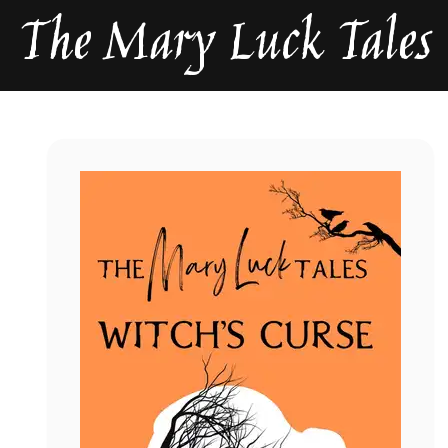
The Mary Luck Tales