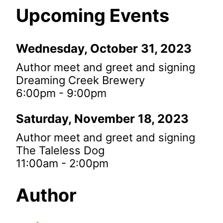
Upcoming Events
Wednesday, October 31, 2023
Author meet and greet and signing
Dreaming Creek Brewery
6:00pm - 9:00pm
Saturday, November 18, 2023
Author meet and greet and signing
The Taleless Dog
11:00am - 2:00pm
Author