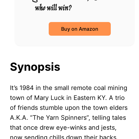
who will win?
Buy on Amazon
Synopsis
It’s 1984 in the small remote coal mining
town of Mary Luck in Eastern KY. A trio
of friends stumble upon the town elders
A.K.A. “The Yarn Spinners”, telling tales
that once drew eye-winks and jests,
now sending chills down their backs.