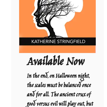
Available Now
In the end, on Halloween night,
the scales must be balanced once
and for all. The ancient crux of
good versus evil will play out, but